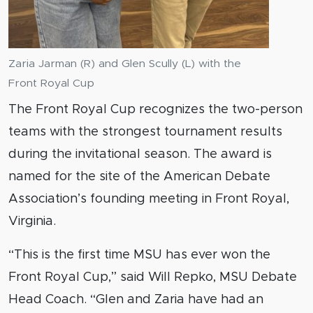
Zaria Jarman (R) and Glen Scully (L) with the
Front Royal Cup
The Front Royal Cup recognizes the two-person
teams with the strongest tournament results
during the invitational season. The award is
named for the site of the American Debate
Association’s founding meeting in Front Royal,
Virginia.
“This is the first time MSU has ever won the
Front Royal Cup,” said Will Repko, MSU Debate
Head Coach. “Glen and Zaria have had an