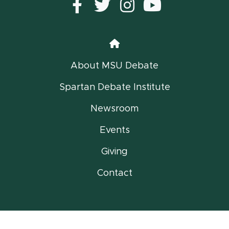
Facebook
Twitter
instagram
YouTub
Home
About MSU Debate
Spartan Debate Institute
Newsroom
Events
Giving
Contact