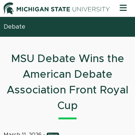
Skip to content
Michigan 
Debate
MSU Debate Wins the
American Debate
Association Front Royal
Cup
March 11, 2026
-
News