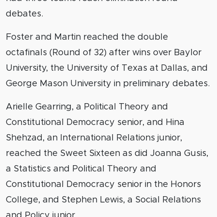
debates.
Foster and Martin reached the double
octafinals (Round of 32) after wins over Baylor
University, the University of Texas at Dallas, and
George Mason University in preliminary debates.
Arielle Gearring, a Political Theory and
Constitutional Democracy senior, and Hina
Shehzad, an International Relations junior,
reached the Sweet Sixteen as did Joanna Gusis,
a Statistics and Political Theory and
Constitutional Democracy senior in the Honors
College, and Stephen Lewis, a Social Relations
and Policy junior.