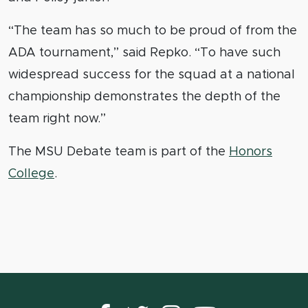
“The team has so much to be proud of from the
ADA tournament,” said Repko. “To have such
widespread success for the squad at a national
championship demonstrates the depth of the
team right now.”
The MSU Debate team is part of the
Honors
College
.