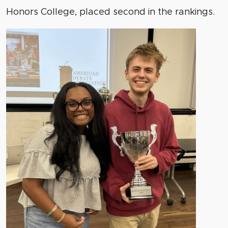
Honors College, placed second in the rankings.