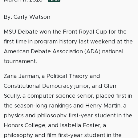
By: Carly Watson
MSU Debate won the Front Royal Cup for the
first time in program history last weekend at the
American Debate Association (ADA) national
tournament.
Zaria Jarman, a Political Theory and
Constitutional Democracy junior, and Glen
Scully, a computer science senior, placed first in
the season-long rankings and Henry Martin, a
physics and philosophy first-year student in the
Honors College, and Isabella Foster, a
philosophy and film first-year student in the