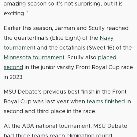
amazing season so it’s not surprising, but it is
exciting.”
Earlier this season, Jarman and Scully reached
the quarterfinals (Elite Eight) of the
Navy
tournament
and the octafinals (Sweet 16) of the
Minnesota tournament
. Scully also
placed
second
in the junior varsity Front Royal Cup race
in 2023.
MSU Debate’s previous best finish in the Front
Royal Cup was last year when
teams finished
in
second and third place in the race.
At the ADA national tournament, MSU Debate
had three teams reach elimination round