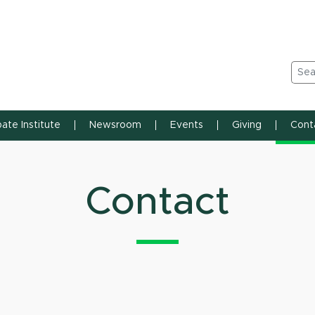
n State University
Sea
ate Institute
Newsroom
Events
Giving
Cont
Contact