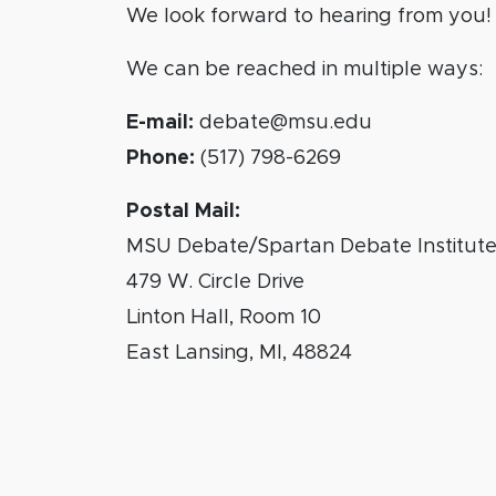
We look forward to hearing from you!
We can be reached in multiple ways:
E-mail:
debate@msu.edu
Phone:
(517) 798-6269
Postal Mail:
MSU Debate/Spartan Debate Institut
479 W. Circle Drive
Linton Hall, Room 10
East Lansing, MI, 48824