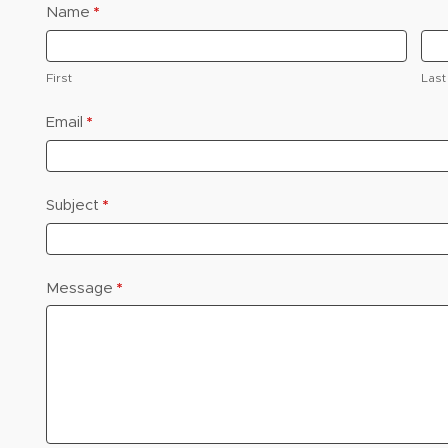
Name
*
Contact
Us
First
Last
Email
*
Subject
*
e
Message
*