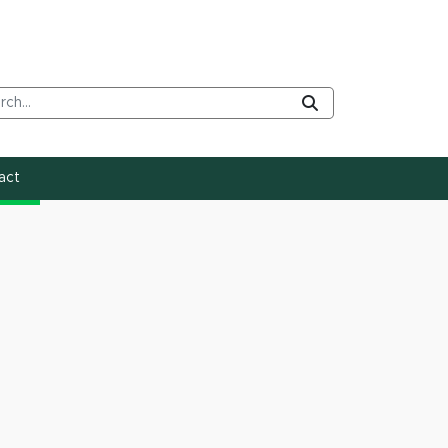
rch Tool
Submit
act