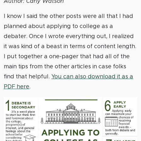
Author: Carly Watson
I know I said the other posts were all that I had
planned about applying to college as a
debater. Once I wrote everything out, I realized
it was kind of a beast in terms of content length.
I put together a one-pager that had all of the
main tips from the other articles in case folks
find that helpful.
You can also download it as a
PDF here
.