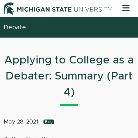
Skip to content
Michigan 
Debate
Applying to College as a
Debater: Summary (Part
4)
May 28, 2021
-
Blog