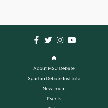
Facebook
Twitter
instagram
YouTub
Home
About MSU Debate
Spartan Debate Institute
Newsroom
Events