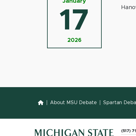
January
Hano
17
2026
Home
About MSU Debate
Spartan Debat
(517) 