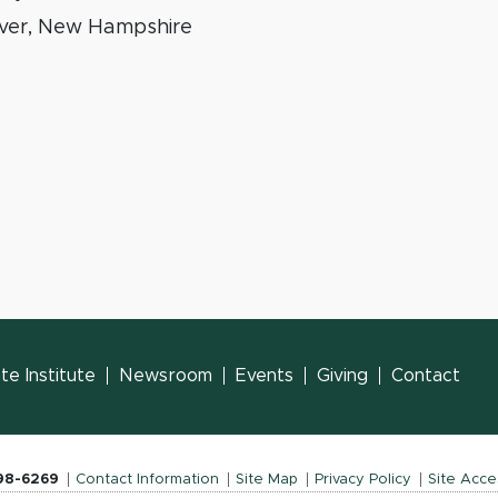
ver, New Hampshire
e Institute
Newsroom
Events
Giving
Contact
798-6269
Contact Information
Site Map
Privacy Policy
Site Acces