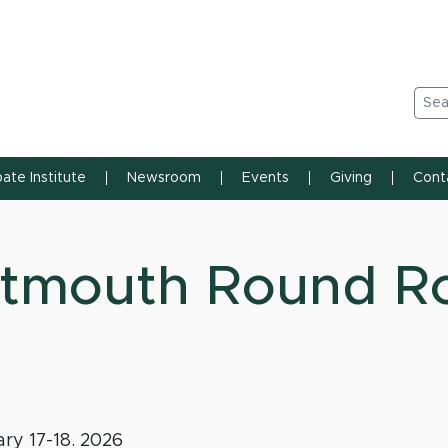
n State University
Sea
ate Institute
Newsroom
Events
Giving
Cont
tmouth Round R
ry 17-18. 2026