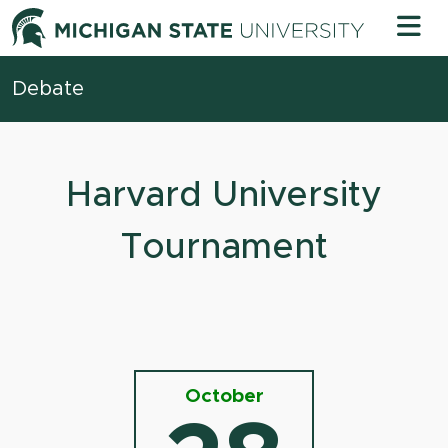
Skip to content
Michigan 
Debate
Harvard University
Tournament
October