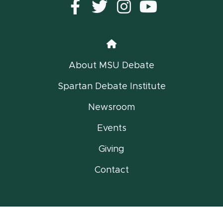
Facebook
Twitter
instagram
YouTub
Home
About MSU Debate
Spartan Debate Institute
Newsroom
Events
Giving
Contact