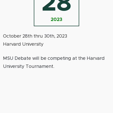
28
2023
October 28th thru 30th, 2023
Harvard University
MSU Debate will be competing at the Harvard
University Tournament.