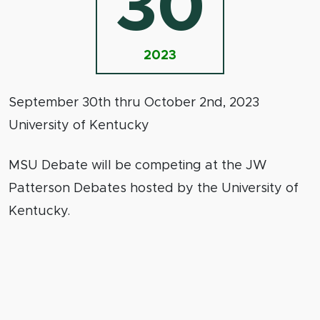
30
2023
September 30th thru October 2nd, 2023
University of Kentucky
MSU Debate will be competing at the JW
Patterson Debates hosted by the University of
Kentucky.