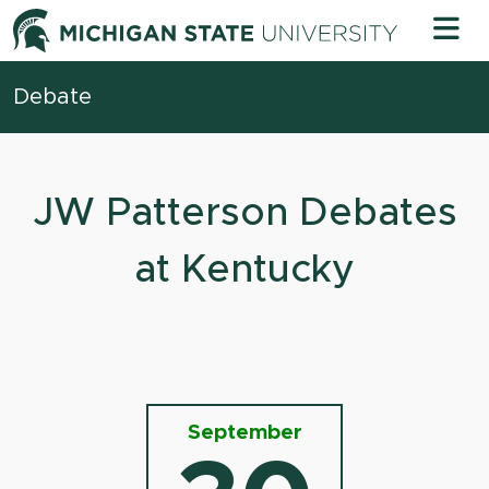
Skip to content
Michigan 
Debate
JW Patterson Debates
at Kentucky
September