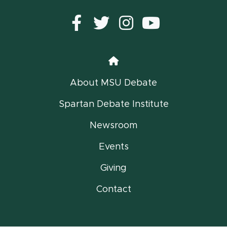
Facebook
Twitter
instagram
YouTub
Home
About MSU Debate
Spartan Debate Institute
Newsroom
Events
Giving
Contact