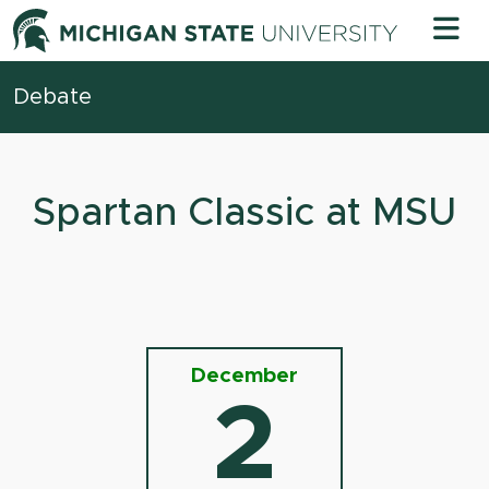
Skip to content
Michigan 
Debate
Spartan Classic at MSU
December
2