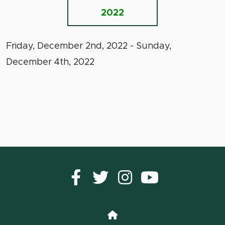
2022
Friday, December 2nd, 2022 - Sunday,
December 4th, 2022
Facebook
Twitter
instagram
YouTub
Home