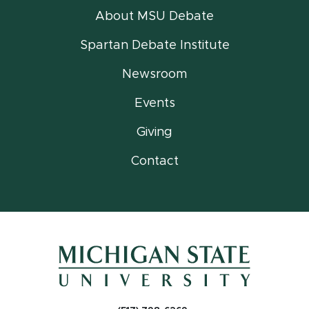
About MSU Debate
Spartan Debate Institute
Newsroom
Events
Giving
Contact