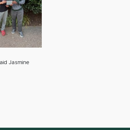
aid Jasmine