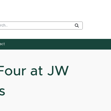
rch Tool
Submit
act
Four at JW
s