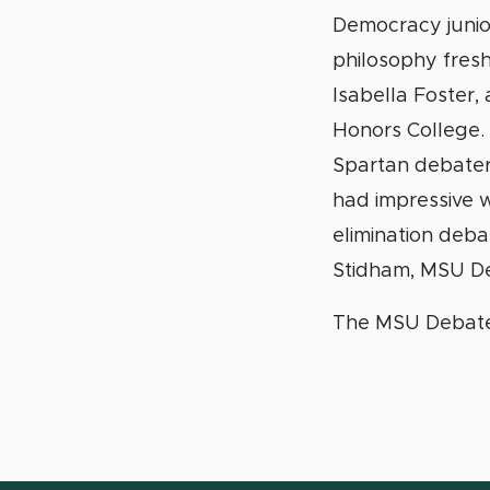
Democracy junior
philosophy fres
Isabella Foster,
Honors College.
Spartan debater
had impressive w
elimination deb
Stidham, MSU De
The MSU Debate 