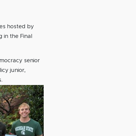
es hosted by
 in the Final
Democracy senior
cy junior,
s.