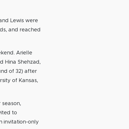
 and Lewis were
rds, and reached
kend. Arielle
nd Hina Shehzad,
nd of 32) after
rsity of Kansas,
r season,
ited to
 invitation-only