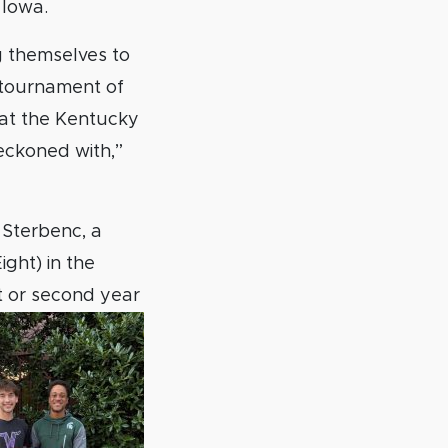
 Iowa.
g themselves to
t tournament of
at the Kentucky
eckoned with,”
 Sterbenc, a
ght) in the
st or second year