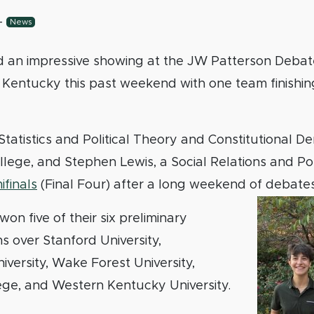
-
News
an impressive showing at the JW Patterson Debat
f Kentucky this past weekend with one team finishing
Statistics and Political Theory and Constitutional 
llege, and Stephen Lewis, a Social Relations and Poli
finals
(Final Four) after a long weekend of debate
on five of their six preliminary
s over Stanford University,
versity, Wake Forest University,
ege, and Western Kentucky University.