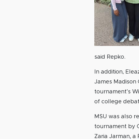
said Repko.
In addition, Ele
James Madison Co
tournament’s Wild
of college debat
MSU was also re
tournament by Gl
Zaria Jarman, a 