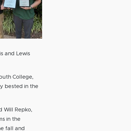
is and Lewis
outh College,
ly bested in the
d Will Repko,
s in the
he fall and