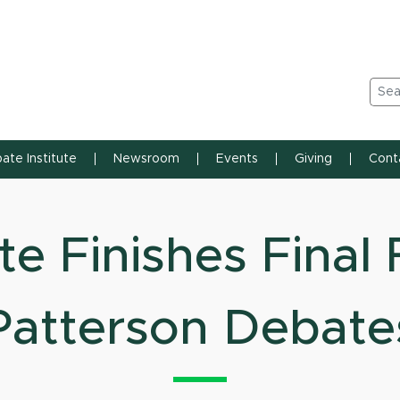
n State University
Sea
ate Institute
Newsroom
Events
Giving
Cont
e Finishes Final 
Patterson Debate