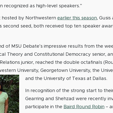
n recognized as high-level speakers.”
t hosted by Northwestern
earlier this season
, Gusis
s second seed, both received top ten speaker awa
nd of MSU Debate’s impressive results from the wee
tical Theory and Constitutional Democracy senior, a
 Relations junior, reached the double octafinals (Rou
estern University, Georgetown University, the Unive
and the University of Texas at Dallas.
In recognition of the strong start to thei
Gearring and Shehzad were recently inv
participate in the
Baird Round Robin
– an