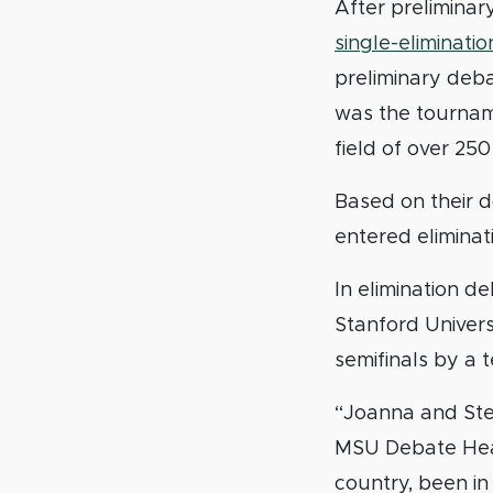
After prelimina
single-eliminati
preliminary deb
was the tournam
field of over 25
Based on their 
entered eliminat
In elimination 
Stanford Univers
semifinals by a 
“Joanna and Step
MSU Debate Head
country, been in 