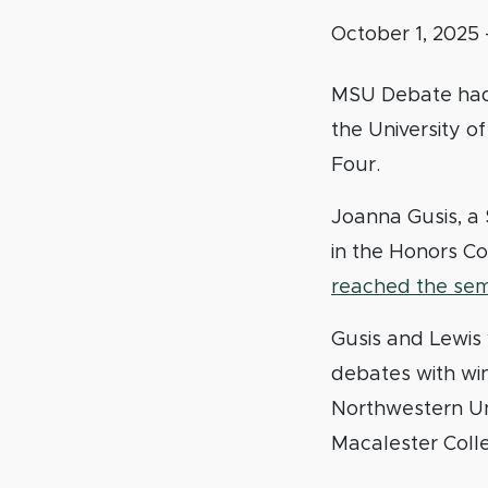
October 1, 2025
MSU Debate had 
the University o
Four.
Joanna Gusis, a 
in the Honors Co
reached the semi
Gusis and Lewis w
debates with win
Northwestern Uni
Macalester Coll