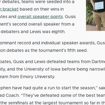
ry debates, teams were seeded into a
on bracket
based on their wins in
ates and
overall speaker points
. Gusis
ent’s second overall speaker from a
0 debaters and Lewis was eighth.
dominant record and individual speaker awards, Gus
ion debates as the tournament’s fifth seed.
debates, Gusis and Lewis defeated teams from Dartm
ity, and the University of Iowa before being narrow
team from Emory University.
hen have had quite a run to start the season,” sai
 Coach. “They’ve defeated some of the best team
the semifinals at the largest tournament so far in t