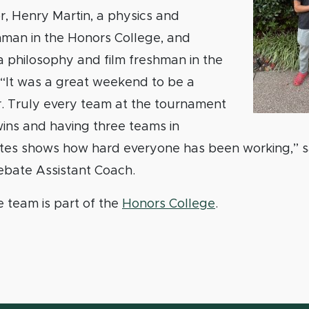
, Henry Martin, a physics and
hman in the Honors College, and
 a philosophy and film freshman in the
 “It was a great weekend to be a
. Truly every team at the tournament
ins and having three teams in
ates shows how hard everyone has been working,” s
bate Assistant Coach.
team is part of the
Honors College
.