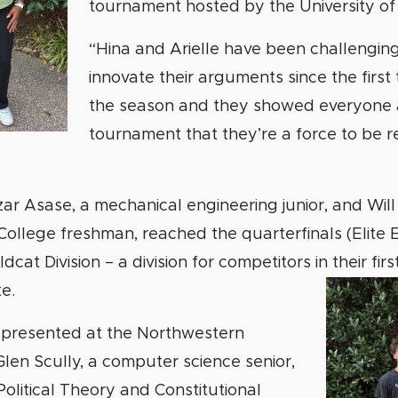
tournament hosted by the University of
“Hina and Arielle have been challengin
innovate their arguments since the firs
the season and they showed everyone 
tournament that they’re a force to be r
azar Asase, a mechanical engineering junior, and Will
llege freshman, reached the quarterfinals (Elite Ei
cat Division – a division for competitors in their fir
e.
presented at the Northwestern
en Scully, a computer science senior,
Political Theory and Constitutional