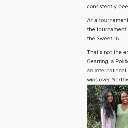
consistently bee
At a tournamen
the tournament’
the Sweet 16.
That’s not the e
Gearring, a Poli
an International
wins over Northw