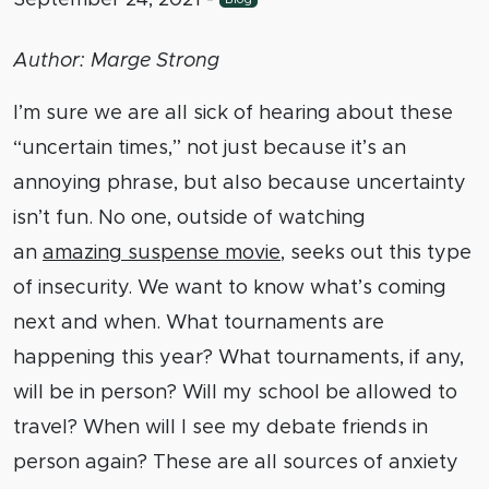
Author: Marge Strong
I’m sure we are all sick of hearing about these
“uncertain times,” not just because it’s an
annoying phrase, but also because uncertainty
isn’t fun. No one, outside of watching
an
amazing suspense movie
, seeks out this type
of insecurity. We want to know what’s coming
next and when. What tournaments are
happening this year? What tournaments, if any,
will be in person? Will my school be allowed to
travel? When will I see my debate friends in
person again? These are all sources of anxiety