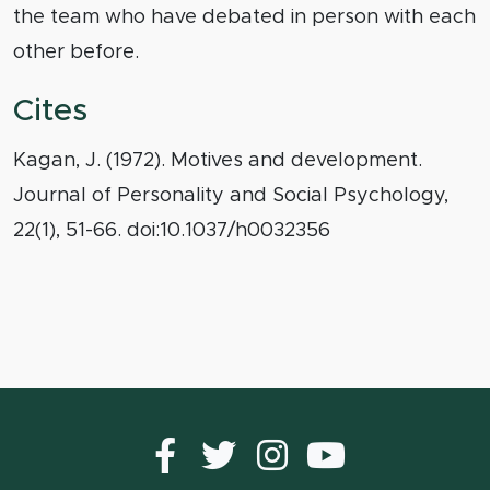
the team who have debated in person with each
other before.
Cites
Kagan, J. (1972). Motives and development.
Journal of Personality and Social Psychology,
22(1), 51-66. doi:10.1037/h0032356
Facebook
Twitter
instagram
YouTub