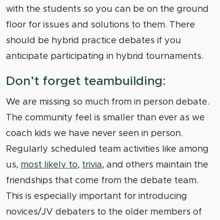
with the students so you can be on the ground
floor for issues and solutions to them. There
should be hybrid practice debates if you
anticipate participating in hybrid tournaments.
Don’t forget teambuilding:
We are missing so much from in person debate.
The community feel is smaller than ever as we
coach kids we have never seen in person.
Regularly scheduled team activities like among
us,
most likely to
,
trivia
, and others maintain the
friendships that come from the debate team.
This is especially important for introducing
novices/JV debaters to the older members of