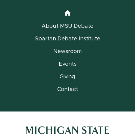
Home
About MSU Debate
Spartan Debate Institute
Newsroom
Events
Giving
Contact