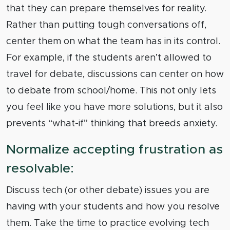
that they can prepare themselves for reality.
Rather than putting tough conversations off,
center them on what the team has in its control.
For example, if the students aren’t allowed to
travel for debate, discussions can center on how
to debate from school/home. This not only lets
you feel like you have more solutions, but it also
prevents “what-if” thinking that breeds anxiety.
Normalize accepting frustration as
resolvable:
Discuss tech (or other debate) issues you are
having with your students and how you resolve
them. Take the time to practice evolving tech