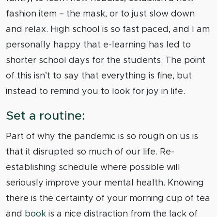
fashion item – the mask, or to just slow down
and relax. High school is so fast paced, and I am
personally happy that e-learning has led to
shorter school days for the students. The point
of this isn’t to say that everything is fine, but
instead to remind you to look for joy in life.
Set a routine:
Part of why the pandemic is so rough on us is
that it disrupted so much of our life. Re-
establishing schedule where possible will
seriously improve your mental health. Knowing
there is the certainty of your morning cup of tea
and
book
is a nice distraction from the lack of