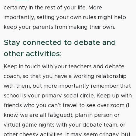
certainty in the rest of your life. More
importantly, setting your own rules might help
keep your parents from making their own.
Stay connected to debate and
other activities:
Keep in touch with your teachers and debate
coach, so that you have a working relationship
with them, but more importantly remember that
school is your primary social circle. Keep up with
friends who you can’t travel to see over zoom (I
know, we are all fatigued), plan in person or
virtual game nights with your debate team, or
other cheesy activities. It may seem cringey, but