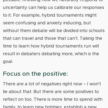
uncertainty can help us calibrate our responses
to it. For example, hybrid tournaments might
seem confusing and anxiety inducing, but
without them debate will be divided into schools
that can travel and those that can’t. Taking the
time to learn how hybrid tournaments run will
result in debaters debating more, which is the
goal.
Focus on the positive:
There are a lot of negatives right now – I won’t
lie about that. But there are some positives to
reflect on too. There is more time to spend with
family, to learn new hobbies, establish a new