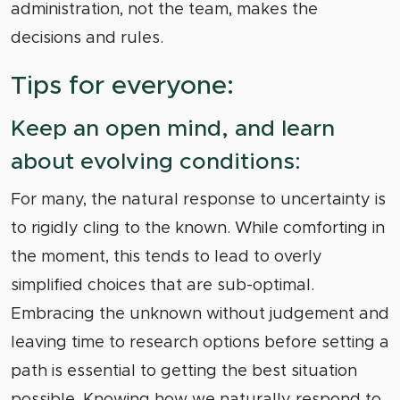
administration, not the team, makes the
decisions and rules.
Tips for everyone:
Keep an open mind, and learn
about evolving conditions:
For many, the natural response to uncertainty is
to rigidly cling to the known. While comforting in
the moment, this tends to lead to overly
simplified choices that are sub-optimal.
Embracing the unknown without judgement and
leaving time to research options before setting a
path is essential to getting the best situation
possible. Knowing how we naturally respond to