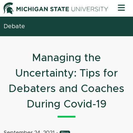
Skip to content
Michigan 
Debate
Managing the
Uncertainty: Tips for
Debaters and Coaches
During Covid-19
September 24, 2021
-
Blog