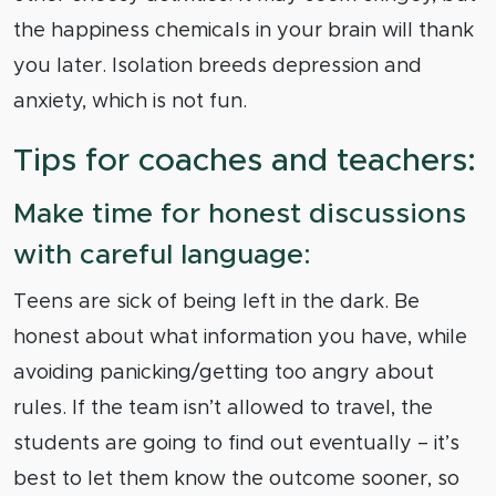
the happiness chemicals in your brain will thank
you later. Isolation breeds depression and
anxiety, which is not fun.
Tips for coaches and teachers:
Make time for honest discussions
with careful language:
Teens are sick of being left in the dark. Be
honest about what information you have, while
avoiding panicking/getting too angry about
rules. If the team isn’t allowed to travel, the
students are going to find out eventually – it’s
best to let them know the outcome sooner, so