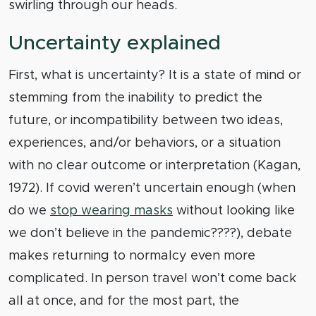
swirling through our heads.
Uncertainty explained
First, what is uncertainty? It is a state of mind or
stemming from the inability to predict the
future, or incompatibility between two ideas,
experiences, and/or behaviors, or a situation
with no clear outcome or interpretation (Kagan,
1972). If covid weren’t uncertain enough (when
do we
stop wearing masks
without looking like
we don’t believe in the pandemic????), debate
makes returning to normalcy even more
complicated. In person travel won’t come back
all at once, and for the most part, the