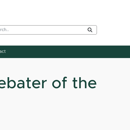
rch Tool
Submit
act
ebater of the