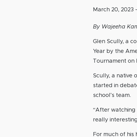
March 20, 2023
By Wajeeha Ka
Glen Scully, a 
Year by the Ame
Tournament on 
Scully, a native
started in debate
school’s team.
“After watching 
really interesting
For much of his 