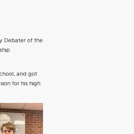
y Debater of the
ship
School, and got
sion for his high