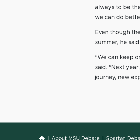
always to be ther
we can do better.
Even though the 
summer, he said 
“We can keep on 
said. “Next year,
journey, new exp
Home
About MSU Debate
Spartan Debat