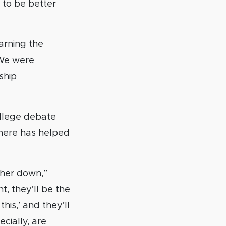
 to be better
earning the
. We were
ship
ollege debate
phere has helped
ther down,”
t, they’ll be the
his,’ and they’ll
cially, are