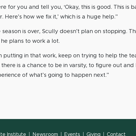
e for you and tell you, ‘Okay, this is good. This is 
 Here’s how we fix it,’ which is a huge help.”
season is over, Scully doesn’t plan on stopping. T
he plans to work a lot.
putting in that work, keep on trying to help the te
 there is a chance to be in varsity, to figure out an
erience of what’s going to happen next.”
e Institute
Newsroom
Events
Giving
Contact