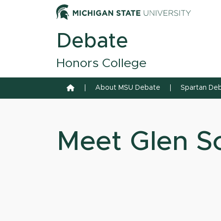
Skip to content
Michiga
Debate
Honors College
Home
About MSU Debate
Spartan Deb
Meet Glen Sc