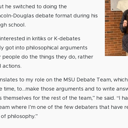
t he switched to doing the
incoln-Douglas debate format during his
igh school.
 interested in kritiks or K-debates
y got into philosophical arguments
 people do the things they do, rather
l actions.
ranslates to my role on the MSU Debate Team, whic
he time, to…make those arguments and to write ans
themselves for the rest of the team,” he said. “I ha
team where I’m one of the few debaters that have re
 of philosophy.”