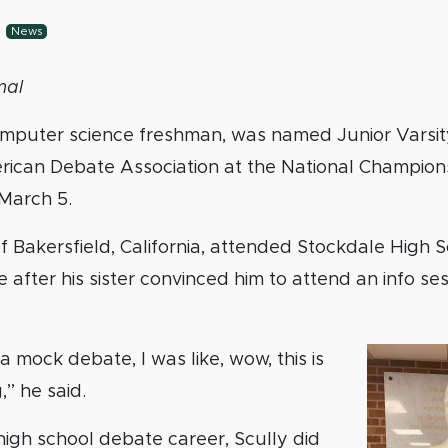
-
News
mal
computer science freshman, was named Junior Varsit
rican Debate Association at the National Champion
March 5.
 of Bakersfield, California, attended Stockdale High 
 after his sister convinced him to attend an info ses
a mock debate, I was like, wow, this is
,” he said.
high school debate career, Scully did