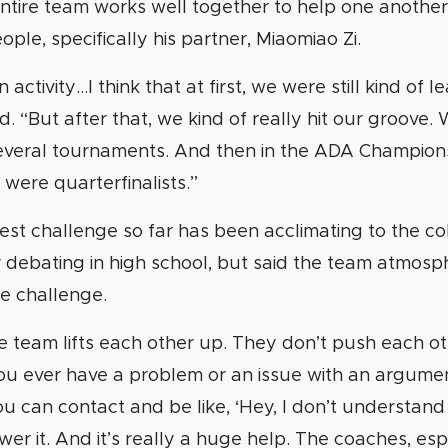
entire team works well together to help one another
ple, specifically his partner, Miaomiao Zi.
 activity…I think that at first, we were still kind of l
d. “But after that, we kind of really hit our groove
 several tournaments. And then in the ADA Champion
ere quarterfinalists.”
est challenge so far has been acclimating to the c
r debating in high school, but said the team atmos
e challenge.
e team lifts each other up. They don’t push each o
 you ever have a problem or an issue with an argumen
ou can contact and be like, ‘Hey, I don’t understand t
er it. And it’s really a huge help. The coaches, espe