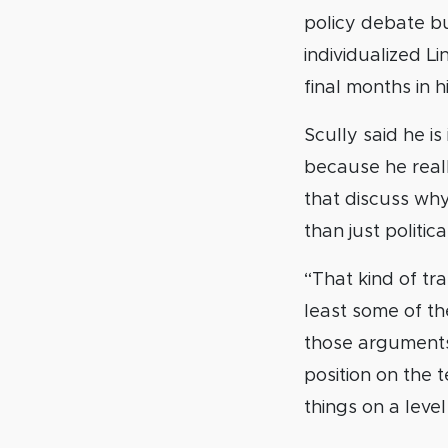
policy debate bu
individualized L
final months in h
Scully said he is
because he reall
that discuss why
than just politica
“That kind of t
least some of t
those arguments 
position on the 
things on a level