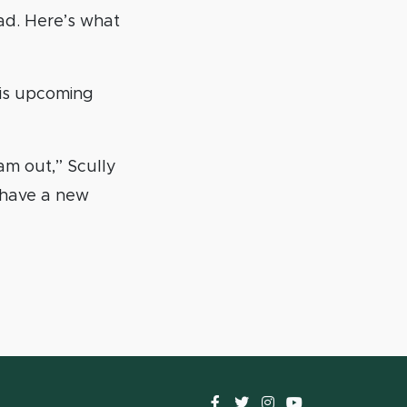
bad. Here’s what
his upcoming
am out,” Scully
d have a new
Facebook
Twitter
instagram
YouTube