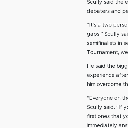
Scully said the 
debaters and peo
“It’s a two person
gaps,” Scully sai
semifinalists in
Tournament, we w
He said the bigg
experience afte
him overcome th
“Everyone on th
Scully said. “If
first ones that y
immediately answ