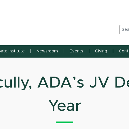
n State University
Sea
ate Institute
Newsroom
Events
Giving
Cont
ully, ADA’s JV D
Year