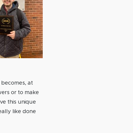
h becomes, at
wers or to make
ve this unique
ally like done