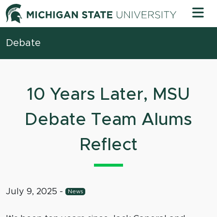
Skip to content
Michigan 
Debate
10 Years Later, MSU
Debate Team Alums
Reflect
July 9, 2025
-
News