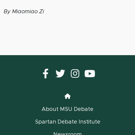
By Miaomiao Zi
Facebook
Twitter
instagram
YouTub
Home
About MSU Debate
Spartan Debate Institute
Newsroom