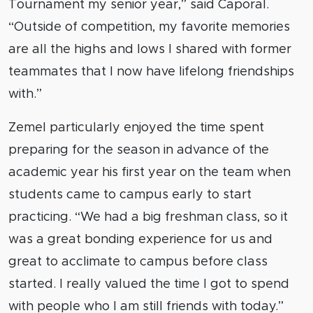
Tournament my senior year,” said Caporal.
“Outside of competition, my favorite memories
are all the highs and lows I shared with former
teammates that I now have lifelong friendships
with.”
Zemel particularly enjoyed the time spent
preparing for the season in advance of the
academic year his first year on the team when
students came to campus early to start
practicing. “We had a big freshman class, so it
was a great bonding experience for us and
great to acclimate to campus before class
started. I really valued the time I got to spend
with people who I am still friends with today.”