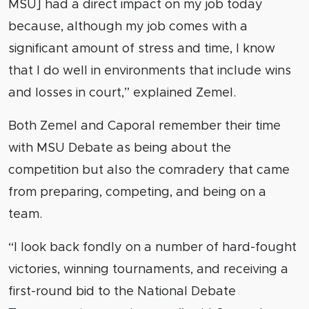
MSU] had a direct impact on my job today
because, although my job comes with a
significant amount of stress and time, I know
that I do well in environments that include wins
and losses in court,” explained Zemel.
Both Zemel and Caporal remember their time
with MSU Debate as being about the
competition but also the comradery that came
from preparing, competing, and being on a
team.
“I look back fondly on a number of hard-fought
victories, winning tournaments, and receiving a
first-round bid to the National Debate