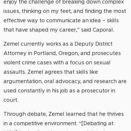
enjoy the challenge of breaking down complex
issues, thinking on my feet, and finding the most
effective way to communicate an idea – skills
that have shaped my career,” said Caporal.
Zemel currently works as a Deputy District
Attorney in Portland, Oregon, and prosecutes
violent crime cases with a focus on sexual
assaults. Zemel agrees that skills like
argumentation, oral advocacy, and research are
used constantly in his job as a prosecutor in
court.
Through debate, Zemel learned that he thrives
in a competitive environment. “[Debating at