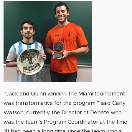
“Jack and Quinn winning the Miami tournament
was transformative for the program,” said Carly
Watson, currently the Director of Debate who
was the team’s Program Coordinator at the time.
“It had been a long time since the team won a