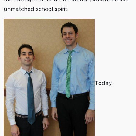
unmatched school spirit.
Today,