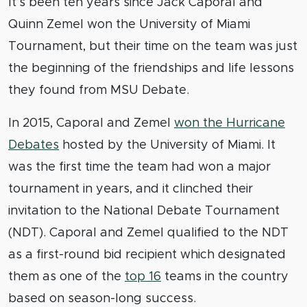
It’s been ten years since Jack Caporal and
Quinn Zemel won the University of Miami
Tournament, but their time on the team was just
the beginning of the friendships and life lessons
they found from MSU Debate.
In 2015, Caporal and Zemel
won the Hurricane
Debates
hosted by the University of Miami. It
was the first time the team had won a major
tournament in years, and it clinched their
invitation to the National Debate Tournament
(NDT). Caporal and Zemel qualified to the NDT
as a first-round bid recipient which designated
them as one of the
top 16
teams in the country
based on season-long success.