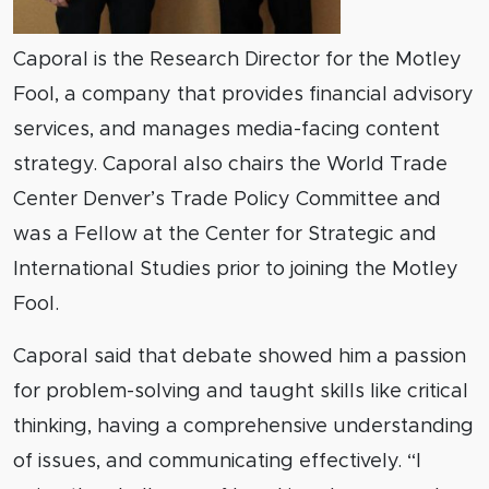
Caporal is the Research Director for the Motley
Fool, a company that provides financial advisory
services, and manages media-facing content
strategy. Caporal also chairs the World Trade
Center Denver’s Trade Policy Committee and
was a Fellow at the Center for Strategic and
International Studies prior to joining the Motley
Fool.
Caporal said that debate showed him a passion
for problem-solving and taught skills like critical
thinking, having a comprehensive understanding
of issues, and communicating effectively. “I