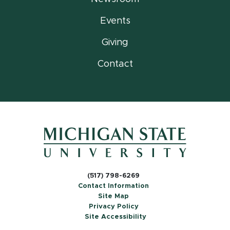
Events
Giving
Contact
(517) 798-6269
Contact Information
Site Map
Privacy Policy
Site Accessibility