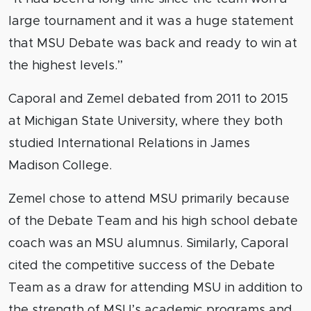
large tournament and it was a huge statement
that MSU Debate was back and ready to win at
the highest levels.”
Caporal and Zemel debated from 2011 to 2015
at Michigan State University, where they both
studied International Relations in James
Madison College.
Zemel chose to attend MSU primarily because
of the Debate Team and his high school debate
coach was an MSU alumnus. Similarly, Caporal
cited the competitive success of the Debate
Team as a draw for attending MSU in addition to
the strength of MSU’s academic programs and