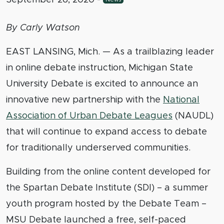
By Carly Watson
EAST LANSING, Mich. — As a trailblazing leader
in online debate instruction, Michigan State
University Debate is excited to announce an
innovative new partnership with the
National
Association of Urban Debate Leagues
(NAUDL)
that will continue to expand access to debate
for traditionally underserved communities.
Building from the online content developed for
the Spartan Debate Institute (SDI) – a summer
youth program hosted by the Debate Team –
MSU Debate launched a free, self-paced