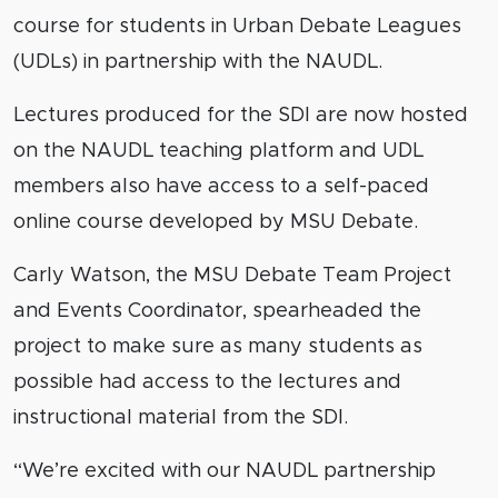
course for students in Urban Debate Leagues
(UDLs) in partnership with the NAUDL.
Lectures produced for the SDI are now hosted
on the NAUDL teaching platform and UDL
members also have access to a self-paced
online course developed by MSU Debate.
Carly Watson, the MSU Debate Team Project
and Events Coordinator, spearheaded the
project to make sure as many students as
possible had access to the lectures and
instructional material from the SDI.
“We’re excited with our NAUDL partnership