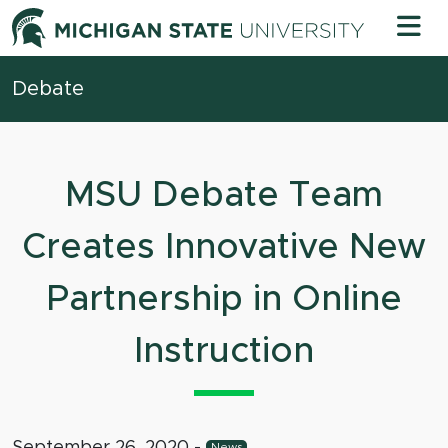
Skip to content
Michigan 
Debate
MSU Debate Team
Creates Innovative New
Partnership in Online
Instruction
September 26, 2020
-
News