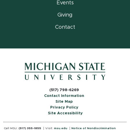
Events
Giving
Contact
(517) 798-6269
Contact Information
Site Map
Privacy Policy
Site Accessibility
Call MSU:
(517) 355-1855
Visit:
msu.edu
Notice of Nondiscrimination