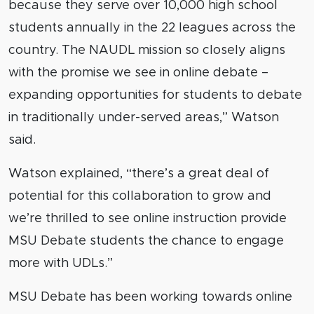
because they serve over 10,000 high school
students annually in the 22 leagues across the
country. The NAUDL mission so closely aligns
with the promise we see in online debate –
expanding opportunities for students to debate
in traditionally under-served areas,” Watson
said.
Watson explained, “there’s a great deal of
potential for this collaboration to grow and
we’re thrilled to see online instruction provide
MSU Debate students the chance to engage
more with UDLs.”
MSU Debate has been working towards online