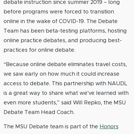
debate instruction since summer 2019 – long
before programs were forced to transition
online in the wake of COVID-19. The Debate
Team has been beta-testing platforms, hosting
online practice debates, and producing best-
practices for online debate.
“Because online debate eliminates travel costs,
we saw early on how much it could increase
access to debate. This partnership with NAUDL
is a great way to share what we’ve learned with
even more students,” said Will Repko, the MSU
Debate Team Head Coach.
The MSU Debate team is part of the
Honors