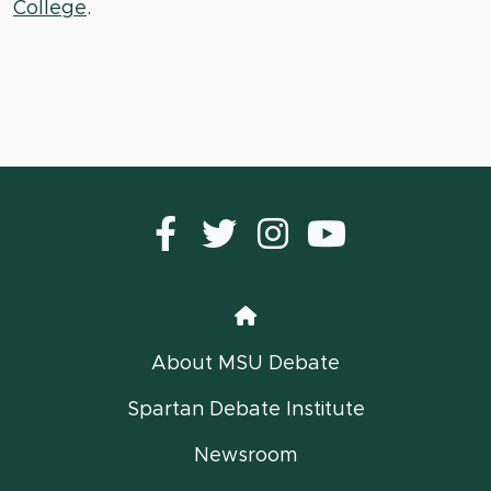
College
.
Facebook
Twitter
instagram
YouTub
Home
About MSU Debate
Spartan Debate Institute
Newsroom