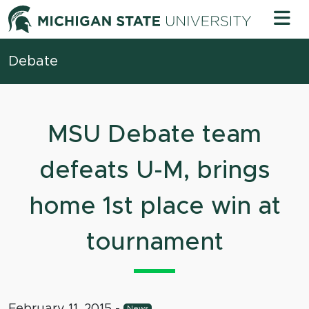
Skip to content
Michigan 
Debate
MSU Debate team
defeats U-M, brings
home 1st place win at
tournament
February 11, 2015
-
News