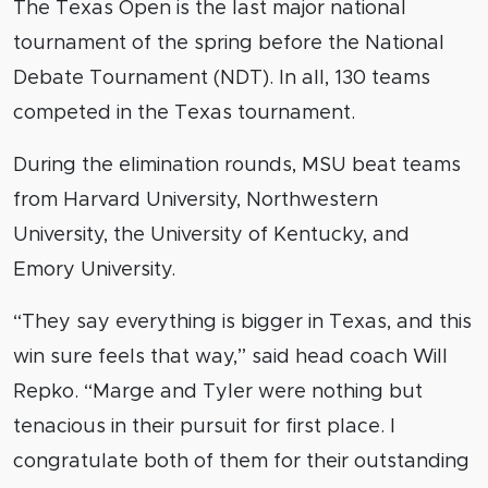
The Texas Open is the last major national
tournament of the spring before the National
Debate Tournament (NDT). In all, 130 teams
competed in the Texas tournament.
During the elimination rounds, MSU beat teams
from Harvard University, Northwestern
University, the University of Kentucky, and
Emory University.
“They say everything is bigger in Texas, and this
win sure feels that way,” said head coach Will
Repko. “Marge and Tyler were nothing but
tenacious in their pursuit for first place. I
congratulate both of them for their outstanding