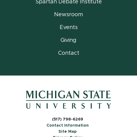
Spartan Debate Institute
Newsroom
Events
Giving
Contact
(517) 798-6269
Contact Information
Site Map