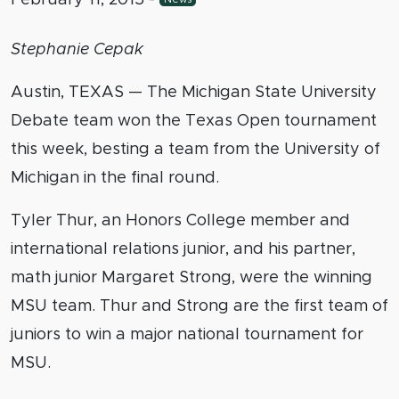
Stephanie Cepak
Austin, TEXAS — The Michigan State University
Debate team won the Texas Open tournament
this week, besting a team from the University of
Michigan in the final round.
Tyler Thur, an Honors College member and
international relations junior, and his partner,
math junior Margaret Strong, were the winning
MSU team. Thur and Strong are the first team of
juniors to win a major national tournament for
MSU.