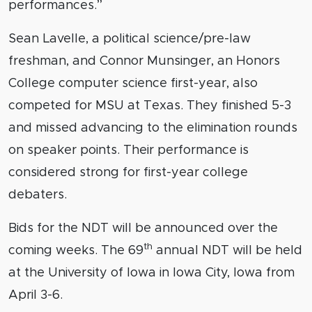
performances.”
Sean Lavelle, a political science/pre-law
freshman, and Connor Munsinger, an Honors
College computer science first-year, also
competed for MSU at Texas. They finished 5-3
and missed advancing to the elimination rounds
on speaker points. Their performance is
considered strong for first-year college
debaters.
Bids for the NDT will be announced over the
th
coming weeks. The 69
annual NDT will be held
at the University of Iowa in Iowa City, Iowa from
April 3-6.