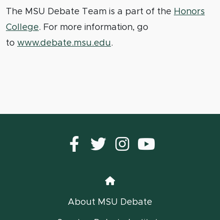
The MSU Debate Team is a part of the
Honors
College
. For more information, go
to
www.debate.msu.edu
.
Facebook
Twitter
instagram
YouTub
Home
About MSU Debate