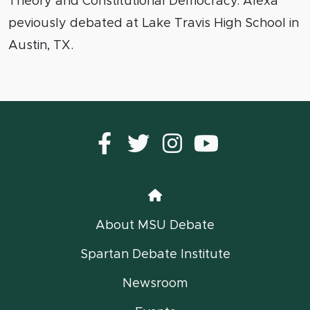
Theory and Constitutional Democracy. Alexa
peviously debated at Lake Travis High School in
Austin, TX.
Facebook
Twitter
instagram
YouTub
Home
About MSU Debate
Spartan Debate Institute
Newsroom