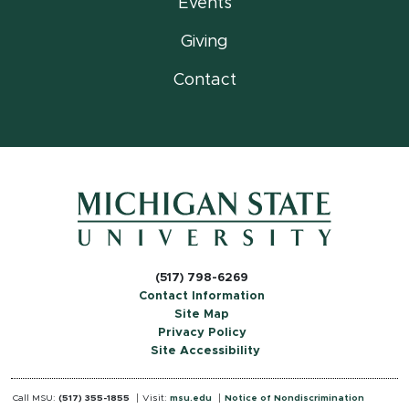
Events
Giving
Contact
(517) 798-6269
Contact Information
Site Map
Privacy Policy
Site Accessibility
Call MSU:
(517) 355-1855
Visit:
msu.edu
Notice of Nondiscrimination