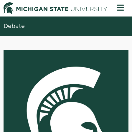
Skip to content
Michigan 
Debate