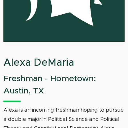
Alexa DeMaria
Freshman - Hometown:
Austin, TX
Alexa is an incoming freshman hoping to pursue
a double major in Political Science and Political