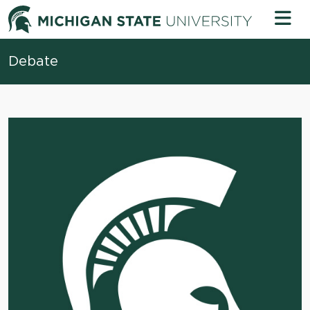
Skip to content
Michigan 
Debate