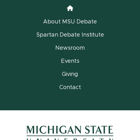
Home
About MSU Debate
Spartan Debate Institute
Newsroom
Events
Giving
Contact