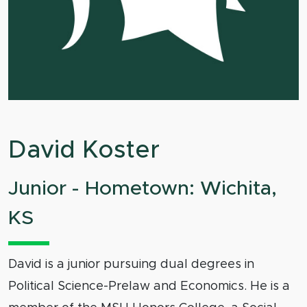
David Koster
Junior - Hometown: Wichita,
KS
David is a junior pursuing dual degrees in
Political Science-Prelaw and Economics. He is a