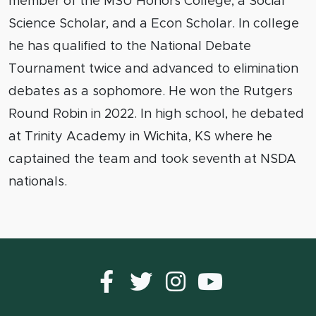
member of the MSU Honors College, a Social
Science Scholar, and a Econ Scholar. In college
he has qualified to the National Debate
Tournament twice and advanced to elimination
debates as a sophomore. He won the Rutgers
Round Robin in 2022. In high school, he debated
at Trinity Academy in Wichita, KS where he
captained the team and took seventh at NSDA
nationals.
Facebook
Twitter
instagram
YouTub