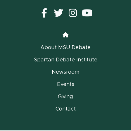
Facebook
Twitter
instagram
YouTub
Home
About MSU Debate
Spartan Debate Institute
Newsroom
Events
Giving
Contact