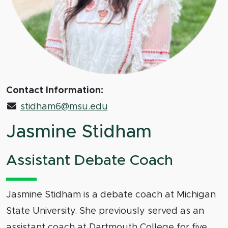
Contact Information:
stidham6@msu.edu
Jasmine Stidham
Assistant Debate Coach
Jasmine Stidham is a debate coach at Michigan
State University. She previously served as an
assistant coach at Dartmouth College for five