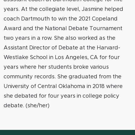
years. At the collegiate level, Jasmine helped
coach Dartmouth to win the 2021 Copeland
Award and the National Debate Tournament
two years in a row. She also worked as the
Assistant Director of Debate at the Harvard-
Westlake School in Los Angeles, CA for four
years where her students broke various
community records. She graduated from the
University of Central Oklahoma in 2018 where
she debated for four years in college policy
debate. (she/her)