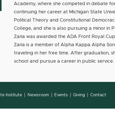
Academy, where she competed in debate for
continuing her career at Michigan State Univer
Political Theory and Constitutional Democra
College, and she is also pursuing a minor in P
Zaria was awarded the ADA Front Royal Cup.
Zaria is a member of Alpha Kappa Alpha Soror
traveling in her free time. After graduation, 
school and pursue a career in public service.
e Institute
Newsroom
Events
Giving
Contact