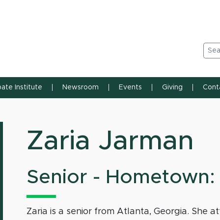
n State University
Sea
ate Institute
Newsroom
Events
Giving
Cont
Zaria Jarman
Senior - Hometown: 
Zaria is a senior from Atlanta, Georgia. Sh