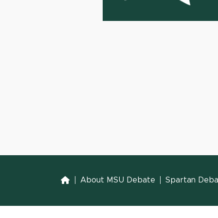
Home
About MSU Debate
Spartan Debat