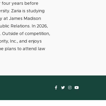
 four years before
sity. Zaria is studying
cy at James Madison
ublic Relations. In 2026,
 Outside of competition,
ity, Inc., and enjoys
she plans to attend law
Facebook
Twitter
instagram
YouTube