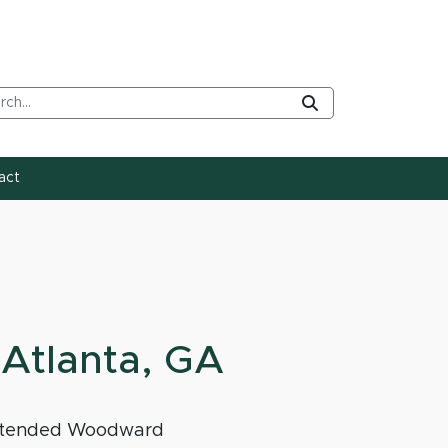
rch Tool
Submit
act
Atlanta, GA
e attended Woodward