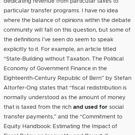
dedicating revenue from particular taxes to
particular transfer programs. I have no idea
where the balance of opinions within the debate
community will fall on this question, but some of
the definitions I’ve seen do seem to speak
explicitly to it. For example, an article titled
“State-Building without Taxation. The Political
Economy of Government Finance in the
Eighteenth-Century Republic of Bern” by Stefan
Altorfer-Ong states that “fiscal redistribution is
normally understood as the amount of money
that is taxed from the rich
and used for
social
transfer payments,” and the “Commitment to
Equity Handbook: Estimating the Impact of