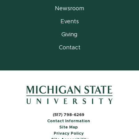
Newsroom
Events
Giving
Contact
(517) 798-6269
Contact Information
Site Map
Privacy Policy