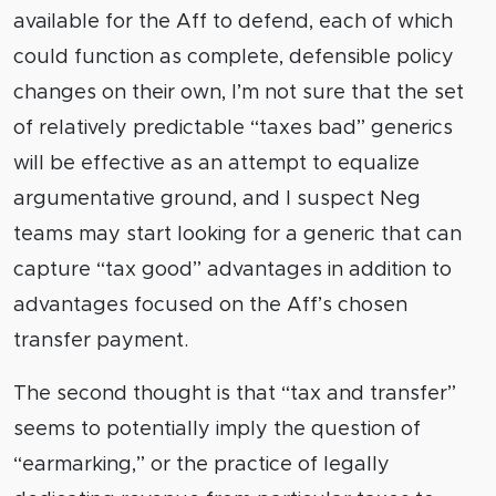
available for the Aff to defend, each of which
could function as complete, defensible policy
changes on their own, I’m not sure that the set
of relatively predictable “taxes bad” generics
will be effective as an attempt to equalize
argumentative ground, and I suspect Neg
teams may start looking for a generic that can
capture “tax good” advantages in addition to
advantages focused on the Aff’s chosen
transfer payment.
The second thought is that “tax and transfer”
seems to potentially imply the question of
“earmarking,” or the practice of legally