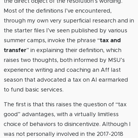
the direct object of the resolution’s wording.
Most of the definitions I’ve encountered,
through my own very superficial research and in
the starter files I’ve seen published by various
summer camps, invoke the phrase “
tax and
transfer
” in explaining their definition, which
raises two thoughts, both informed by MSU’s
experience writing and coaching an Aff last
season that advocated a tax on AI earmarked
to fund basic services.
The first is that this raises the question of “tax
good” advantages, with a virtually limitless
choice of behaviors to disincentivize. Although I
was not personally involved in the 2017-2018