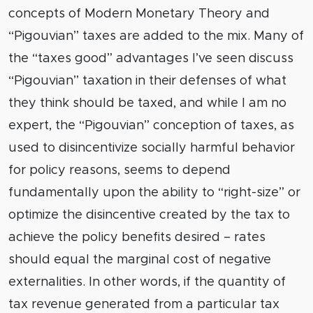
concepts of Modern Monetary Theory and
“Pigouvian” taxes are added to the mix. Many of
the “taxes good” advantages I’ve seen discuss
“Pigouvian” taxation in their defenses of what
they think should be taxed, and while I am no
expert, the “Pigouvian” conception of taxes, as
used to disincentivize socially harmful behavior
for policy reasons, seems to depend
fundamentally upon the ability to “right-size” or
optimize the disincentive created by the tax to
achieve the policy benefits desired – rates
should equal the marginal cost of negative
externalities. In other words, if the quantity of
tax revenue generated from a particular tax