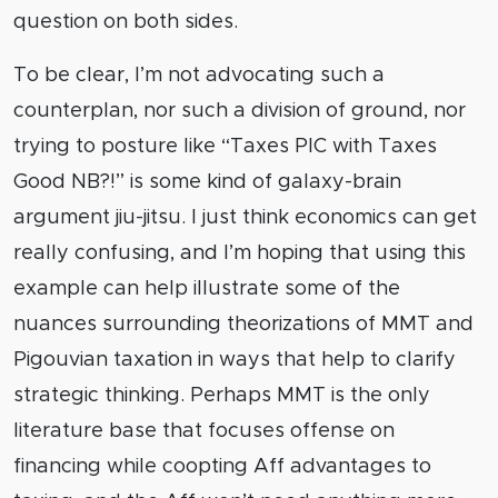
question on both sides.
To be clear, I’m not advocating such a
counterplan, nor such a division of ground, nor
trying to posture like “Taxes PIC with Taxes
Good NB?!” is some kind of galaxy-brain
argument jiu-jitsu. I just think economics can get
really confusing, and I’m hoping that using this
example can help illustrate some of the
nuances surrounding theorizations of MMT and
Pigouvian taxation in ways that help to clarify
strategic thinking. Perhaps MMT is the only
literature base that focuses offense on
financing while coopting Aff advantages to