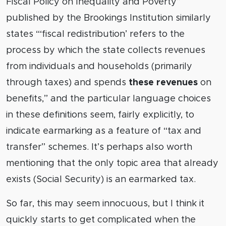
Fiscal Policy on Inequality and Poverty”
published by the Brookings Institution similarly
states “‘fiscal redistribution’ refers to the
process by which the state collects revenues
from individuals and households (primarily
through taxes) and spends
these revenues
on
benefits,” and the particular language choices
in these definitions seem, fairly explicitly, to
indicate earmarking as a feature of “tax and
transfer” schemes. It’s perhaps also worth
mentioning that the only topic area that already
exists (Social Security) is an earmarked tax.
So far, this may seem innocuous, but I think it
quickly starts to get complicated when the