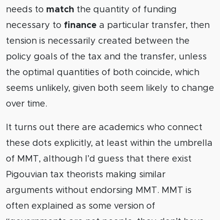
needs to
match
the quantity of funding
necessary to
finance
a particular transfer, then
tension is necessarily created between the
policy goals of the tax and the transfer, unless
the optimal quantities of both coincide, which
seems unlikely, given both seem likely to change
over time.
It turns out there are academics who connect
these dots explicitly, at least within the umbrella
of MMT, although I’d guess that there exist
Pigouvian tax theorists making similar
arguments without endorsing MMT. MMT is
often explained as some version of