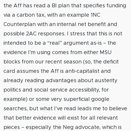
the Aff has read a BI plan that specifies funding
via a carbon tax, with an example 1NC
Counterplan with an internal net benefit and
possible 2AC responses. I stress that this is not
intended to be a “real” argument as-is – the
evidence I’m using comes from either MSU
blocks from our recent season (so, the deficit
card assumes the Aff is anti-capitalist and
already reading advantages about austerity
politics and social service accessibility, for
example) or some very superficial google
searches, but what I’ve read leads me to believe
that better evidence will exist for all relevant
pieces – especially the Neg advocate, which is