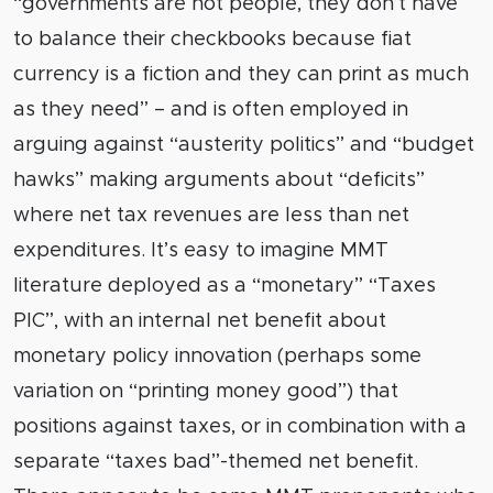
“governments are not people, they don’t have
to balance their checkbooks because fiat
currency is a fiction and they can print as much
as they need” – and is often employed in
arguing against “austerity politics” and “budget
hawks” making arguments about “deficits”
where net tax revenues are less than net
expenditures. It’s easy to imagine MMT
literature deployed as a “monetary” “Taxes
PIC”, with an internal net benefit about
monetary policy innovation (perhaps some
variation on “printing money good”) that
positions against taxes, or in combination with a
separate “taxes bad”-themed net benefit.