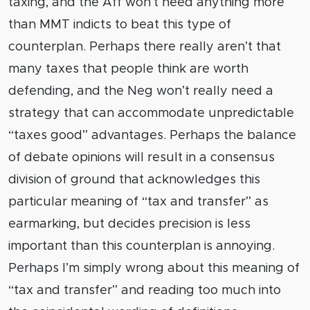
taxing, and the Aff won’t need anything more
than MMT indicts to beat this type of
counterplan. Perhaps there really aren’t that
many taxes that people think are worth
defending, and the Neg won’t really need a
strategy that can accommodate unpredictable
“taxes good” advantages. Perhaps the balance
of debate opinions will result in a consensus
division of ground that acknowledges this
particular meaning of “tax and transfer” as
earmarking, but decides precision is less
important than this counterplan is annoying.
Perhaps I’m simply wrong about this meaning of
“tax and transfer” and reading too much into