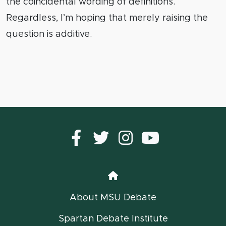
the coincidental wording of definitions.
Regardless, I’m hoping that merely raising the
question is additive.
Facebook
Twitter
instagram
YouTub
Home
About MSU Debate
Spartan Debate Institute