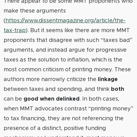
There appear to be some MMT proponents who
make these arguments
(
https://www.dissentmagazine.org/article/the-
tax-trap
). But it seems like there are more MMT
proponents that disagree with such “taxes bad”
arguments, and instead argue for progressive
taxes as the solution to inflation, which is the
most common criticism of printing money. These
authors more narrowly criticize the
linkage
between taxes and spending, and think
both
can be
good when delinked
. In both cases,
when MMT advocates contrast “printing money”
to tax financing, they are not referencing the
presence of a distinct, positive funding