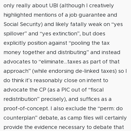
only really about UBI (although I creatively
highlighted mentions of a job guarantee and
Social Security) and likely fatally weak on “yes
spillover” and “yes extinction”, but does
explicitly position against “pooling the tax
money together and distributing” and instead
advocates to “eliminate…taxes as part of that
approach” (while endorsing de-linked taxes) so I
do think it’s reasonably close on intent to
advocate the CP (as a PIC out of “fiscal
redistribution” precisely), and suffices as a
proof-of-concept. I also exclude the “perm: do
counterplan” debate, as camp files will certainly
provide the evidence necessary to debate that