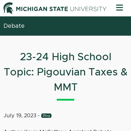
Skip to content
Michigan 
Debate
23-24 High School
Topic: Pigouvian Taxes &
MMT
July 19, 2023
-
Blog