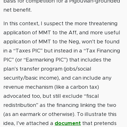
basis for competition for a Pigouvian-grounded
net benefit.
In this context, I suspect the more threatening
application of MMT to the Aff, and more useful
application of MMT to the Neg, won’t be found
in a “Taxes PIC” but instead in a “Tax Financing
PIC” (or “Earmarking PIC”) that includes the
plan’s transfer program (jobs/social
security/basic income), and can include any
revenue mechanism (like a carbon tax)
advocated too, but still exclude “fiscal
redistribution” as the financing linking the two
(as an earmark or otherwise). To illustrate this
idea, I’ve attached a
document
that pretends