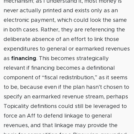
mechanism; as I understand it, most money is
never actually printed and exists only as an
electronic payment, which could look the same
in both cases. Rather, they are referencing the
deliberate absence of an effort to link those
expenditures to general or earmarked revenues
as
financing
. This becomes strategically
relevant if financing becomes a definitional
component of “fiscal redistribution,” as it seems
to be, because even if the plan hasn’t chosen to
specify an earmarked revenue stream, perhaps
Topicality definitions could still be leveraged to
force an Aff to defend linkage to general
revenues, and that linkage may provide the