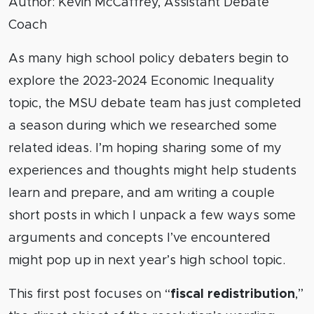
Author: Kevin McCaffrey, Assistant Debate
Coach
As many high school policy debaters begin to
explore the 2023-2024 Economic Inequality
topic, the MSU debate team has just completed
a season during which we researched some
related ideas. I’m hoping sharing some of my
experiences and thoughts might help students
learn and prepare, and am writing a couple
short posts in which I unpack a few ways some
arguments and concepts I’ve encountered
might pop up in next year’s high school topic.
This first post focuses on “
fiscal redistribution
,”