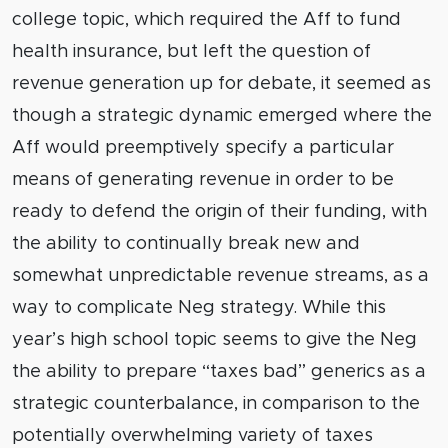
college topic, which required the Aff to fund
health insurance, but left the question of
revenue generation up for debate, it seemed as
though a strategic dynamic emerged where the
Aff would preemptively specify a particular
means of generating revenue in order to be
ready to defend the origin of their funding, with
the ability to continually break new and
somewhat unpredictable revenue streams, as a
way to complicate Neg strategy. While this
year’s high school topic seems to give the Neg
the ability to prepare “taxes bad” generics as a
strategic counterbalance, in comparison to the
potentially overwhelming variety of taxes