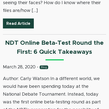
seeing their faces? How do I know where their
files are/how […]
Coaching Online Debates
Read Article
NDT Online Beta-Test Round the
First: 6 Quick Takeaways
March 28, 2020
-
Blog
Author: Carly Watson In a different world, we
would have been spending today at the
National Debate Tournament. Instead, today
was the first online beta-testing round as part