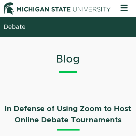
Skip to content
Michigan 
Debate
Blog
In Defense of Using Zoom to Host
Online Debate Tournaments