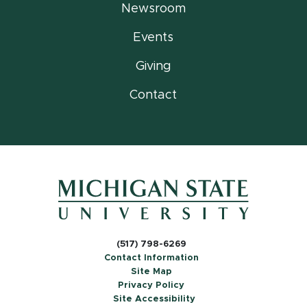
Newsroom
Events
Giving
Contact
(517) 798-6269
Contact Information
Site Map
Privacy Policy
Site Accessibility