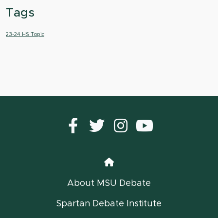
Tags
23-24 HS Topic
Facebook
Twitter
instagram
YouTub
Home
About MSU Debate
Spartan Debate Institute