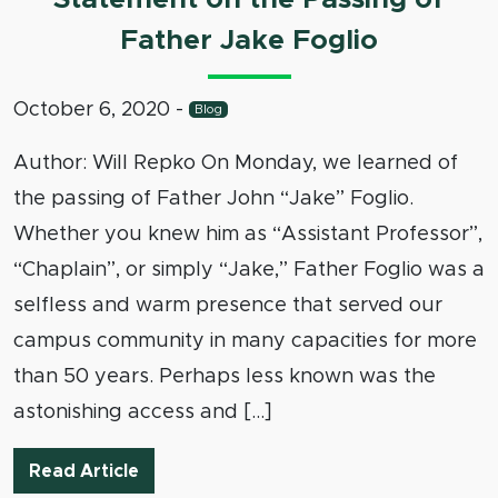
Father Jake Foglio
October 6, 2020
-
Blog
Author: Will Repko On Monday, we learned of
the passing of Father John “Jake” Foglio.
Whether you knew him as “Assistant Professor”,
“Chaplain”, or simply “Jake,” Father Foglio was a
selfless and warm presence that served our
campus community in many capacities for more
than 50 years. Perhaps less known was the
astonishing access and […]
Statement on the Passing of Father Jak
Read Article