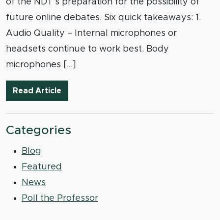
of the NDT’s preparation for the possibility of
future online debates. Six quick takeaways: 1.
Audio Quality – Internal microphones or
headsets continue to work best. Body
microphones […]
NDT Online Beta-Test Round the First: 
Read Article
Categories
Blog
Featured
News
Poll the Professor