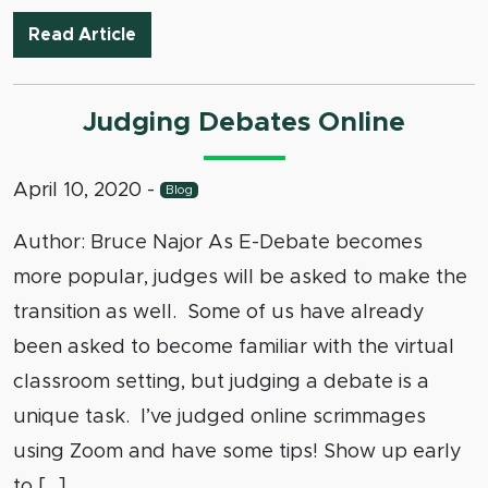
Debate Camp Tournaments: We’re Talki
Read Article
Judging Debates Online
April 10, 2020
-
Blog
Author: Bruce Najor As E-Debate becomes
more popular, judges will be asked to make the
transition as well. Some of us have already
been asked to become familiar with the virtual
classroom setting, but judging a debate is a
unique task. I’ve judged online scrimmages
using Zoom and have some tips! Show up early
to […]