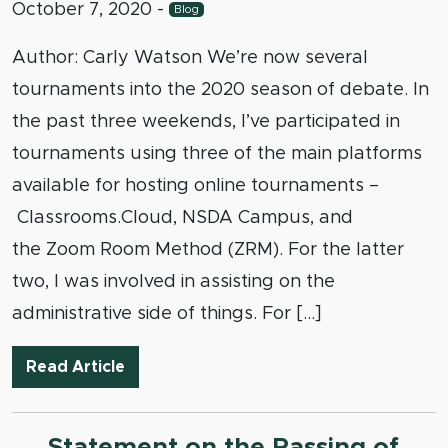
October 7, 2020
-
Blog
Author: Carly Watson We’re now several
tournaments into the 2020 season of debate. In
the past three weekends, I’ve participated in
tournaments using three of the main platforms
available for hosting online tournaments –
Classrooms.Cloud, NSDA Campus, and
the Zoom Room Method (ZRM). For the latter
two, I was involved in assisting on the
administrative side of things. For […]
In Defense of Using Zoom to Host Onli
Read Article
Statement on the Passing of