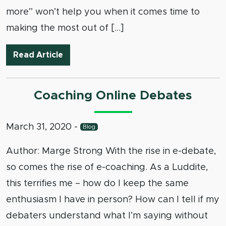
more” won’t help you when it comes time to
making the most out of […]
Attending Debate Camp Online: Strategi
Read Article
Coaching Online Debates
March 31, 2020
-
Blog
Author: Marge Strong With the rise in e-debate,
so comes the rise of e-coaching. As a Luddite,
this terrifies me – how do I keep the same
enthusiasm I have in person? How can I tell if my
debaters understand what I’m saying without