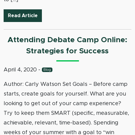
Judging Debates Online
Read Article
Attending Debate Camp Online:
Strategies for Success
April 4, 2020
-
Blog
Author: Carly Watson Set Goals – Before camp
starts, create goals for yourself. What are you
looking to get out of your camp experience?
Try to keep them SMART (specific, measurable,
achievable, relevant, time-based). Spending
weeks of your summer with a goal to “win