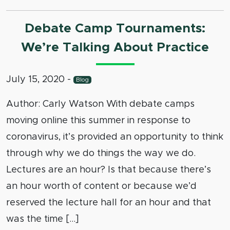
Debate Camp Tournaments:
We’re Talking About Practice
July 15, 2020
-
Blog
Author: Carly Watson With debate camps
moving online this summer in response to
coronavirus, it’s provided an opportunity to think
through why we do things the way we do.
Lectures are an hour? Is that because there’s
an hour worth of content or because we’d
reserved the lecture hall for an hour and that
was the time […]