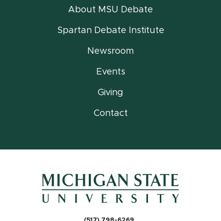
About MSU Debate
Spartan Debate Institute
Newsroom
Events
Giving
Contact
(517) 798-6269