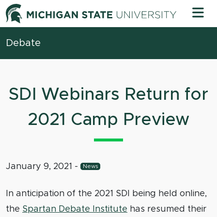
Skip to content
Michigan 
Debate
SDI Webinars Return for
2021 Camp Preview
January 9, 2021
-
News
In anticipation of the 2021 SDI being held online,
the
Spartan Debate Institute
has resumed their