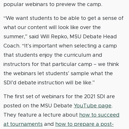
popular webinars to preview the camp.
“We want students to be able to get a sense of
what our content will look like over the
summer,” said Will Repko, MSU Debate Head
Coach. “It’s important when selecting a camp
that students enjoy the curriculum and
instructors for that particular camp – we think
the webinars let students’ sample what the
SDI’d debate instruction will be like.”
The first set of webinars for the 2021 SDI are
posted on the MSU Debate
YouTube page
.
They feature a lecture about
how to succeed
at tournaments
and
how to prepare a post-