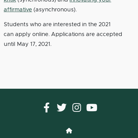
affirmative
(asynchronous).
Students who are interested in the 2021
can apply online. Applications are accepted
until May 17, 2021.
Facebook
Twitter
instagram
YouTub
Home