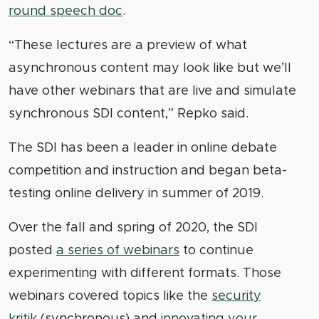
round speech doc
.
“These lectures are a preview of what
asynchronous content may look like but we’ll
have other webinars that are live and simulate
synchronous SDI content,” Repko said.
The SDI has been a leader in online debate
competition and instruction and began beta-
testing online delivery in summer of 2019.
Over the fall and spring of 2020, the SDI
posted
a series of webinars
to continue
experimenting with different formats. Those
webinars covered topics like the
security
kritik
(synchronous) and
innovating your